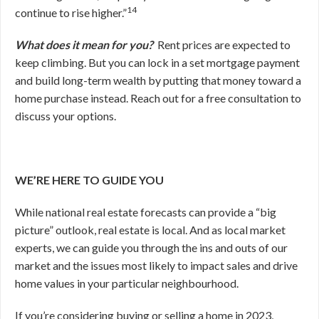
14
continue to rise higher.”
What does it mean for you?
Rent prices are expected to
keep climbing. But you can lock in a set mortgage payment
and build long-term wealth by putting that money toward a
home purchase instead. Reach out for a free consultation to
discuss your options.
WE’RE HERE TO GUIDE YOU
While national real estate forecasts can provide a “big
picture” outlook, real estate is local. And as local market
experts, we can guide you through the ins and outs of our
market and the issues most likely to impact sales and drive
home values in your particular neighbourhood.
If you’re considering buying or selling a home in 2023,