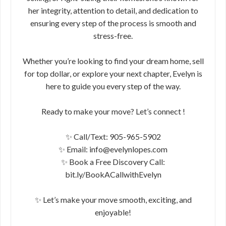
her integrity, attention to detail, and dedication to
ensuring every step of the process is smooth and
stress-free.
Whether you’re looking to find your dream home, sell
for top dollar, or explore your next chapter, Evelyn is
here to guide you every step of the way.
Ready to make your move? Let’s connect !
✨ Call/Text: 905-965-5902
✨ Email: info@evelynlopes.com
✨ Book a Free Discovery Call:
bit.ly/BookACallwithEvelyn
✨ Let’s make your move smooth, exciting, and
enjoyable!