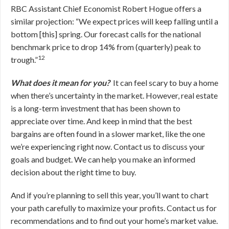
RBC Assistant Chief Economist Robert Hogue offers a
similar projection: “We expect prices will keep falling until a
bottom [this] spring. Our forecast calls for the national
benchmark price to drop 14% from (quarterly) peak to
12
trough.”
What does it mean for you?
It can feel scary to buy a home
when there’s uncertainty in the market. However, real estate
is a long-term investment that has been shown to
appreciate over time. And keep in mind that the best
bargains are often found in a slower market, like the one
we’re experiencing right now. Contact us to discuss your
goals and budget. We can help you make an informed
decision about the right time to buy.
And if you’re planning to sell this year, you’ll want to chart
your path carefully to maximize your profits. Contact us for
recommendations and to find out your home’s market value.