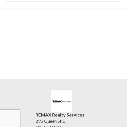
REMAX Realty Services
295 Queen St E