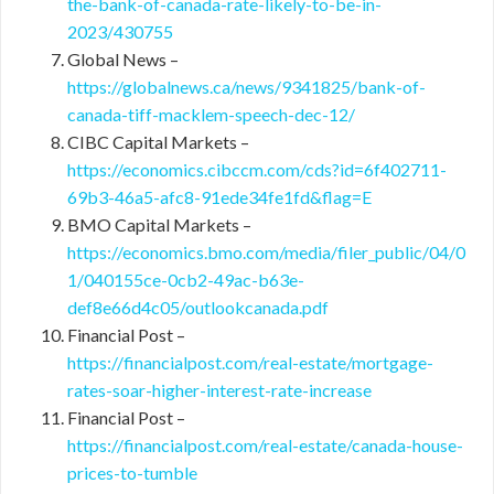
the-bank-of-canada-rate-likely-to-be-in-
2023/430755
Global News –
https://globalnews.ca/news/9341825/bank-of-
canada-tiff-macklem-speech-dec-12/
CIBC Capital Markets –
https://economics.cibccm.com/cds?id=6f402711-
69b3-46a5-afc8-91ede34fe1fd&flag=E
BMO Capital Markets –
https://economics.bmo.com/media/filer_public/04/0
1/040155ce-0cb2-49ac-b63e-
def8e66d4c05/outlookcanada.pdf
Financial Post –
https://financialpost.com/real-estate/mortgage-
rates-soar-higher-interest-rate-increase
Financial Post –
https://financialpost.com/real-estate/canada-house-
prices-to-tumble