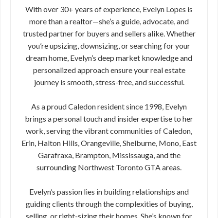
With over 30+ years of experience, Evelyn Lopes is
more than a realtor—she’s a guide, advocate, and
trusted partner for buyers and sellers alike. Whether
you’re upsizing, downsizing, or searching for your
dream home, Evelyn’s deep market knowledge and
personalized approach ensure your real estate
journey is smooth, stress-free, and successful.
As a proud Caledon resident since 1998, Evelyn
brings a personal touch and insider expertise to her
work, serving the vibrant communities of Caledon,
Erin, Halton Hills, Orangeville, Shelburne, Mono, East
Garafraxa, Brampton, Mississauga, and the
surrounding Northwest Toronto GTA areas.
Evelyn’s passion lies in building relationships and
guiding clients through the complexities of buying,
selling, or right-sizing their homes. She’s known for