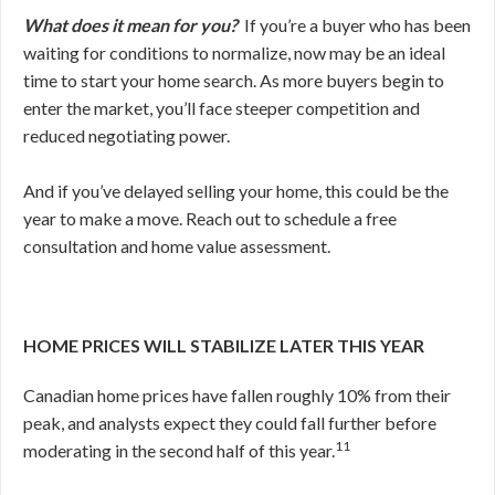
What does it mean for you?
If you’re a buyer who has been
waiting for conditions to normalize, now may be an ideal
time to start your home search. As more buyers begin to
enter the market, you’ll face steeper competition and
reduced negotiating power.
And if you’ve delayed selling your home, this could be the
year to make a move. Reach out to schedule a free
consultation and home value assessment.
HOME PRICES WILL STABILIZE LATER THIS YEAR
Canadian home prices have fallen roughly 10% from their
peak, and analysts expect they could fall further before
11
moderating in the second half of this year.