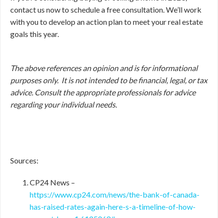
contact us now to schedule a free consultation. We’ll work
with you to develop an action plan to meet your real estate
goals this year.
The above references an opinion and is for informational
purposes only. It is not intended to be financial, legal, or tax
advice. Consult the appropriate professionals for advice
regarding your individual needs.
Sources:
CP24 News –
https://www.cp24.com/news/the-bank-of-canada-
has-raised-rates-again-here-s-a-timeline-of-how-