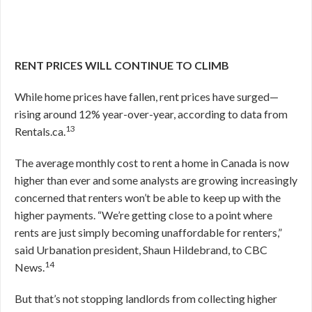
RENT PRICES WILL CONTINUE TO CLIMB
While home prices have fallen, rent prices have surged—
rising around 12% year-over-year, according to data from
13
Rentals.ca.
The average monthly cost to rent a home in Canada is now
higher than ever and some analysts are growing increasingly
concerned that renters won’t be able to keep up with the
higher payments. “We’re getting close to a point where
rents are just simply becoming unaffordable for renters,”
said Urbanation president, Shaun Hildebrand, to CBC
14
News.
But that’s not stopping landlords from collecting higher