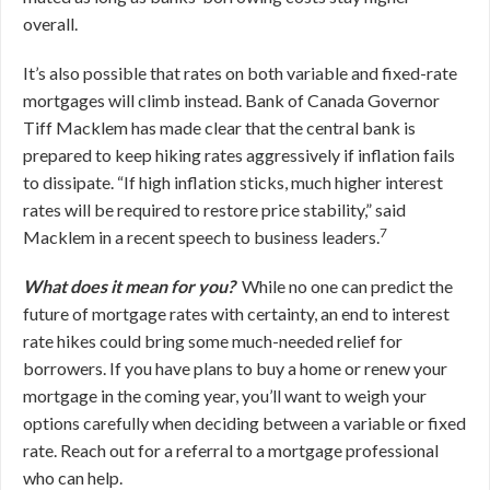
overall.
It’s also possible that rates on both variable and fixed-rate
mortgages will climb instead. Bank of Canada Governor
Tiff Macklem has made clear that the central bank is
prepared to keep hiking rates aggressively if inflation fails
to dissipate. “If high inflation sticks, much higher interest
rates will be required to restore price stability,” said
7
Macklem in a recent speech to business leaders.
What does it mean for you?
While no one can predict the
future of mortgage rates with certainty, an end to interest
rate hikes could bring some much-needed relief for
borrowers. If you have plans to buy a home or renew your
mortgage in the coming year, you’ll want to weigh your
options carefully when deciding between a variable or fixed
rate. Reach out for a referral to a mortgage professional
who can help.