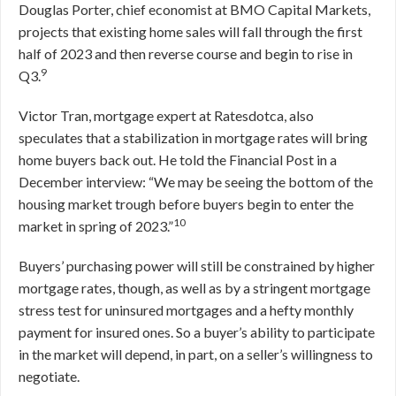
Douglas Porter, chief economist at BMO Capital Markets,
projects that existing home sales will fall through the first
half of 2023 and then reverse course and begin to rise in
9
Q3.
Victor Tran, mortgage expert at Ratesdotca, also
speculates that a stabilization in mortgage rates will bring
home buyers back out. He told the Financial Post in a
December interview: “We may be seeing the bottom of the
housing market trough before buyers begin to enter the
10
market in spring of 2023.”
Buyers’ purchasing power will still be constrained by higher
mortgage rates, though, as well as by a stringent mortgage
stress test for uninsured mortgages and a hefty monthly
payment for insured ones. So a buyer’s ability to participate
in the market will depend, in part, on a seller’s willingness to
negotiate.