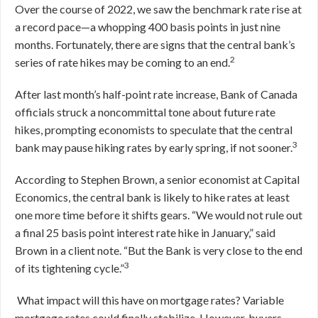
Over the course of 2022, we saw the benchmark rate rise at
a record pace—a whopping 400 basis points in just nine
months. Fortunately, there are signs that the central bank’s
2
series of rate hikes may be coming to an end.
After last month’s half-point rate increase, Bank of Canada
officials struck a noncommittal tone about future rate
hikes, prompting economists to speculate that the central
3
bank may pause hiking rates by early spring, if not sooner.
According to Stephen Brown, a senior economist at Capital
Economics, the central bank is likely to hike rates at least
one more time before it shifts gears.
“
We would not rule out
a final 25 basis point interest rate hike in January,” said
Brown in a client note. “But the Bank is very close to the end
3
of its tightening cycle.”
What impact will this have on mortgage rates? Variable
mortgage rates could finally stabilize. However, buyers