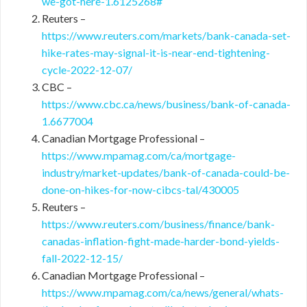
we-got-here-1.6125268#
Reuters –
https://www.reuters.com/markets/bank-canada-set-
hike-rates-may-signal-it-is-near-end-tightening-
cycle-2022-12-07/
CBC –
https://www.cbc.ca/news/business/bank-of-canada-
1.6677004
Canadian Mortgage Professional –
https://www.mpamag.com/ca/mortgage-
industry/market-updates/bank-of-canada-could-be-
done-on-hikes-for-now-cibcs-tal/430005
Reuters –
https://www.reuters.com/business/finance/bank-
canadas-inflation-fight-made-harder-bond-yields-
fall-2022-12-15/
Canadian Mortgage Professional –
https://www.mpamag.com/ca/news/general/whats-