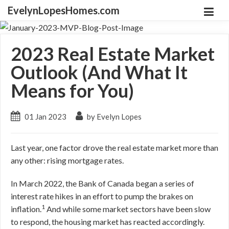
EvelynLopesHomes.com
2023 Real Estate Market
Outlook (And What It
Means for You)
01 Jan 2023
by Evelyn Lopes
Last year, one factor drove the real estate market more than
any other: rising mortgage rates.
In March 2022, the Bank of Canada began a series of
interest rate hikes in an effort to pump the brakes on
1
inflation.
And while some market sectors have been slow
to respond, the housing market has reacted accordingly.