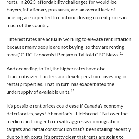
rents. In 2023, affordability challenges for would-be
buyers, inflationary pressures, and an overall lack of
housing are expected to continue driving up rent prices in
much of the country.
“Interest rates are actually working to elevate rent inflation
because many people are not buying, so they are renting
13
more,” CIBC Economist Benjamin Tal told CBC News.
And according to Tal, the higher rates have also
disincentivized builders and developers from investing in
rental properties. That, in turn, has exacerbated the
13
undersupply of available units.
It’s possible rent prices could ease if Canada’s economy
deteriorates, says Urbanation’s Hildebrand. “But over the
medium and longer term with aggressive immigration
targets and rental construction that’s been stalling recently
due to high costs, it’s pretty clear that rents are going to