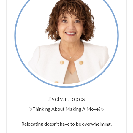
Evelyn Lopes
✨Thinking About Making A Move?✨
Relocating doesn't have to be overwhelming.