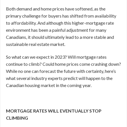
Both demand and home prices have softened, as the
primary challenge for buyers has shifted from availability
to affordability. And although this higher-mortgage rate
environment has been a painful adjustment for many
Canadians, it should ultimately lead to a more stable and
sustainable real estate market.
So what can we expect in 2023? Will mortgage rates
continue to climb? Could home prices come crashing down?
While no one can forecast the future with certainty, here’s
what several industry experts predict will happen to the
Canadian housing market in the coming year.
MORTGAGE RATES WILL EVENTUALLY STOP
CLIMBING