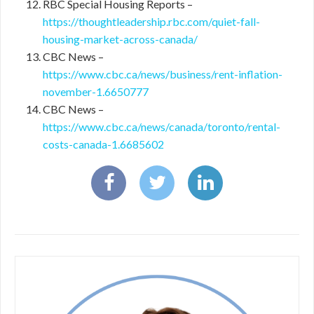
RBC Special Housing Reports –
https://thoughtleadership.rbc.com/quiet-fall-
housing-market-across-canada/
CBC News –
https://www.cbc.ca/news/business/rent-inflation-
november-1.6650777
CBC News –
https://www.cbc.ca/news/canada/toronto/rental-
costs-canada-1.6685602