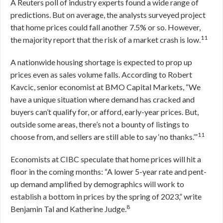
A Reuters poll of industry experts found a wide range of
predictions. But on average, the analysts surveyed project
that home prices could fall another 7.5% or so. However,
11
the majority report that the risk of a market crash is low.
A nationwide housing shortage is expected to prop up
prices even as sales volume falls. According to Robert
Kavcic, senior economist at BMO Capital Markets, “We
have a unique situation where demand has cracked and
buyers can’t qualify for, or afford, early-year prices. But,
outside some areas, there’s not a bounty of listings to
11
choose from, and sellers are still able to say ‘no thanks.’”
Economists at CIBC speculate that home prices will hit a
floor in the coming months: “A lower 5-year rate and pent-
up demand amplified by demographics will work to
establish a bottom in prices by the spring of 2023,” write
8
Benjamin Tal and Katherine Judge.