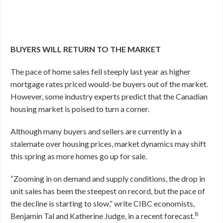
BUYERS WILL RETURN TO THE MARKET
The pace of home sales fell steeply last year as higher
mortgage rates priced would-be buyers out of the market.
However, some industry experts predict that the Canadian
housing market is poised to turn a corner.
Although many buyers and sellers are currently in a
stalemate over housing prices, market dynamics may shift
this spring as more homes go up for sale.
“Zooming in on demand and supply conditions, the drop in
unit sales has been the steepest on record, but the pace of
the decline is starting to slow,” write CIBC economists,
8
Benjamin Tal and Katherine Judge, in a recent forecast.