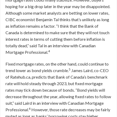
hoping for a big drop later in the year may be disappointed.
Although some market analysts are betting on lower rates,
CIBC economist Benjamin Tal thinks that’s unlikely as long
as inflation remains a factor. “I think that the Bank of
Canada is determined to make sure that they will not touch
interest rates in terms of cutting them before inflation is
totally dead,” said Tal in an interview with Canadian
4
Mortgage Professional.
Fixed mortgage rates, on the other hand, could continue to
5
trend lower as bond yields crumble.
James Laird, co-CEO
of Ratehub.ca, predicts that Bank of Canada’s benchmark
rate will hold steady through 2023, but fixed mortgage
rates may tick down because of bonds. “Bond yields will
decrease throughout the year, allowing fixed rates to follow
suit,” said Laird in an interview with Canadian Mortgage
6
Professional.
However, those rate decreases may be fairly
muted as long as banks’ borrowing costs stay higher