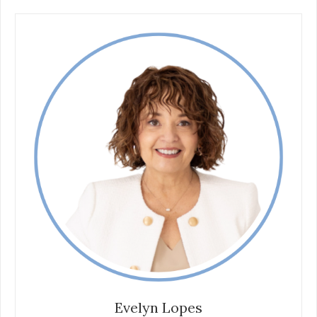
Evelyn Lopes