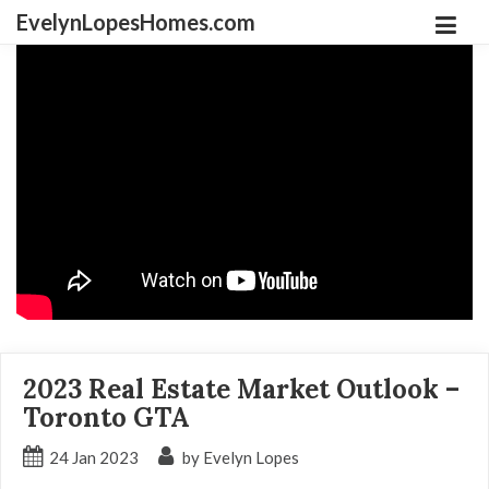
EvelynLopesHomes.com
2023 Real Estate Market Outlook –
Toronto GTA
24
Jan
2023
by Evelyn Lopes