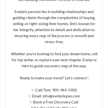
Evelyn’s passion lies in building relationships and
guiding clients through the complexities of buying,
selling, or right-sizing their homes. She’s known for
her integrity, attention to detail, and dedication to
ensuring every step of the process is smooth and
stress-free.
Whether you’re looking to find your dream home, sell
for top dollar, or explore your next chapter, Evelyn is
here to guide you every step of the way.
Ready to make your move? Let’s connect !
✨ Call/Text: 905-965-5902
✨ Email: info@evelynlopes.com
✨ Book a Free Discovery Call:
bit.ly/BookACallwithEvelyn