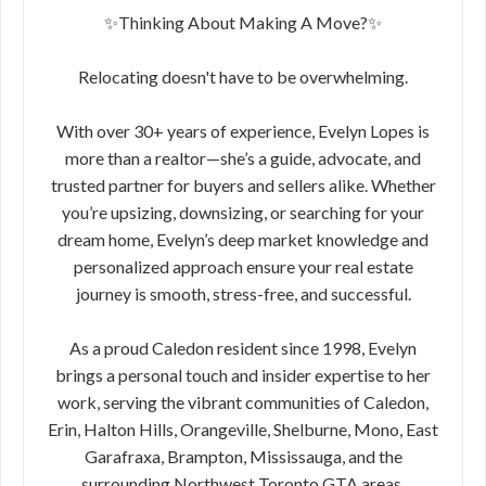
✨Thinking About Making A Move?✨
Relocating doesn't have to be overwhelming.
With over 30+ years of experience, Evelyn Lopes is
more than a realtor—she’s a guide, advocate, and
trusted partner for buyers and sellers alike. Whether
you’re upsizing, downsizing, or searching for your
dream home, Evelyn’s deep market knowledge and
personalized approach ensure your real estate
journey is smooth, stress-free, and successful.
As a proud Caledon resident since 1998, Evelyn
brings a personal touch and insider expertise to her
work, serving the vibrant communities of Caledon,
Erin, Halton Hills, Orangeville, Shelburne, Mono, East
Garafraxa, Brampton, Mississauga, and the
surrounding Northwest Toronto GTA areas.