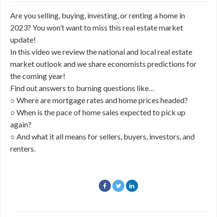
Are you selling, buying, investing, or renting a home in
2023? You won’t want to miss this real estate market
update!
In this video we review the national and local real estate
market outlook and we share economists predictions for
the coming year!
Find out answers to burning questions like…
○ Where are mortgage rates and home prices headed?
○ When is the pace of home sales expected to pick up
again?
○ And what it all means for sellers, buyers, investors, and
renters.