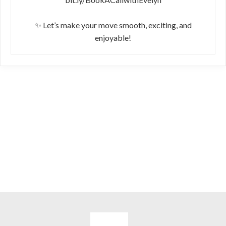
✨ Let’s make your move smooth, exciting, and
enjoyable!