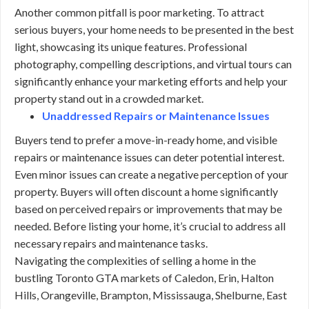
Another common pitfall is poor marketing. To attract
serious buyers, your home needs to be presented in the best
light, showcasing its unique features. Professional
photography, compelling descriptions, and virtual tours can
significantly enhance your marketing efforts and help your
property stand out in a crowded market.
Unaddressed Repairs or Maintenance Issues
Buyers tend to prefer a move-in-ready home, and visible
repairs or maintenance issues can deter potential interest.
Even minor issues can create a negative perception of your
property. Buyers will often discount a home significantly
based on perceived repairs or improvements that may be
needed. Before listing your home, it’s crucial to address all
necessary repairs and maintenance tasks.
Navigating the complexities of selling a home in the
bustling Toronto GTA markets of Caledon, Erin, Halton
Hills, Orangeville, Brampton, Mississauga, Shelburne, East