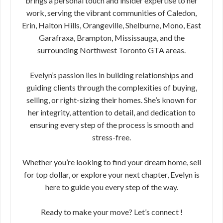
brings a personal touch and insider expertise to her
work, serving the vibrant communities of Caledon,
Erin, Halton Hills, Orangeville, Shelburne, Mono, East
Garafraxa, Brampton, Mississauga, and the
surrounding Northwest Toronto GTA areas.
Evelyn’s passion lies in building relationships and
guiding clients through the complexities of buying,
selling, or right-sizing their homes. She’s known for
her integrity, attention to detail, and dedication to
ensuring every step of the process is smooth and
stress-free.
Whether you’re looking to find your dream home, sell
for top dollar, or explore your next chapter, Evelyn is
here to guide you every step of the way.
Ready to make your move? Let’s connect !