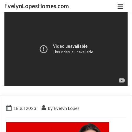
EvelynLopesHomes.com
18
Jul
2023
by Evelyn Lopes