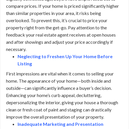
compare prices. If your home is priced significantly higher
than similar properties in your area, it risks being
overlooked. To prevent this, it’s crucial to price your
property right from the get-go. Pay attention to the
feedback your real estate agent receives at open houses
and after showings and adjust your price accordingly if
necessary.
Neglecting to Freshen Up Your Home Before
Listing
First impressions are vital when it comes to selling your
home. The appearance of your home—both inside and
outside—can significantly influence a buyer’s decision.
Enhancing your home’s curb appeal, decluttering,
depersonalizing the interior, giving your house a thorough
clean or fresh coat of paint and staging can drastically
improve the overall presentation of your property.
Inadequate Marketing and Presentation