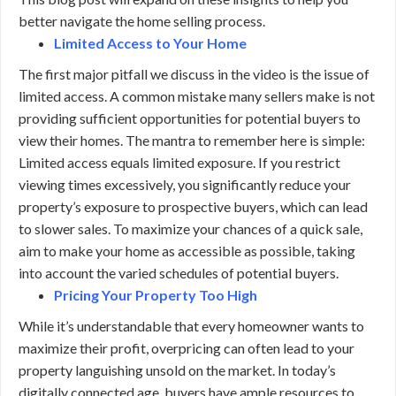
better navigate the home selling process.
Limited Access to Your Home
The first major pitfall we discuss in the video is the issue of
limited access. A common mistake many sellers make is not
providing sufficient opportunities for potential buyers to
view their homes. The mantra to remember here is simple:
Limited access equals limited exposure. If you restrict
viewing times excessively, you significantly reduce your
property’s exposure to prospective buyers, which can lead
to slower sales. To maximize your chances of a quick sale,
aim to make your home as accessible as possible, taking
into account the varied schedules of potential buyers.
Pricing Your Property Too High
While it’s understandable that every homeowner wants to
maximize their profit, overpricing can often lead to your
property languishing unsold on the market. In today’s
digitally connected age, buyers have ample resources to