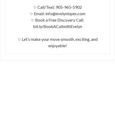
✨ Call/Text: 905-965-5902
✨ Email: info@evelynlopes.com
✨ Book a Free Discovery Call:
bit.ly/BookACallwithEvelyn
✨ Let’s make your move smooth, exciting, and
enjoyable!