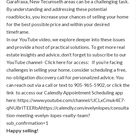
Garafraxa, New Tecumseth areas can be a challenging task.
By understanding and addressing these potential
roadblocks, you increase your chances of selling your home
for the best possible price and within your desired
timeframe.
In our YouTube video, we explore deeper into these issues
and provide a host of practical solutions. To get more real
estate insights and advice, don’t forget to subscribe to our
YouTube channel- Click here for access: If you’re facing
challenges in selling your home, consider scheduling a free,
no-obligation discovery call for personalized advice. You
can reach out via a call or text to 905-965-5902, or click the
link to access our Calendly Appointment Scheduling app
here: https://www.youtube.com/channel/UCLxCmuk4E7-
qNUBrlTEERbAhttps://calendly.com/evelynlopes/consulta
tion-meeting-evelyn-lopes-realty-team?
sub_confirmation=1
Happy selling!