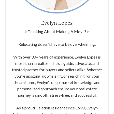
Evelyn Lopes
✨Thinking About Making A Move?✨
Relocating doesn't have to be overwhelming.
With over 30+ years of experience, Evelyn Lopes is
more than a realtor—she’s a guide, advocate, and
trusted partner for buyers and sellers alike. Whether
you’re upsizing, downsizing, or searching for your
dream home, Evelyn’s deep market knowledge and
personalized approach ensure your real estate
journey is smooth, stress-free, and successful.
As a proud Caledon resident since 1998, Evelyn