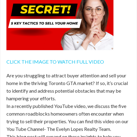
CLICK THE IMAGE TO WATCH FULL VIDEO
Are you struggling to attract buyer attention and sell your
home in the thriving Toronto GTA market? If so, it’s crucial
to identify and address potential obstacles that may be
hampering your efforts.
In a recently published YouTube video, we discuss the five
common roadblocks homeowners often encounter when
trying to sell their properties. You can find this video on our
You Tube Channel- The Evelyn Lopes Realty Team.
This blog post will expand on these insights to help you