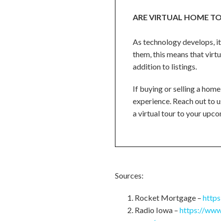
ARE VIRTUAL HOME TO
As technology develops, it
them, this means that virtu
addition to listings.
If buying or selling a home
experience. Reach out to us
a virtual tour to your upcom
Sources:
Rocket Mortgage –
http
Radio Iowa –
https://www