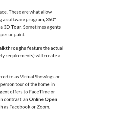
space. These are what allow
ing a software program, 360°
 a
3D Tour
. Sometimes agents
per or paint.
alkthroughs
feature the actual
ety requirements) will create a
erred to as Virtual Showings or
person tour of the home, in
 agent offers to FaceTime or
In contrast, an
Online Open
such as Facebook or Zoom.