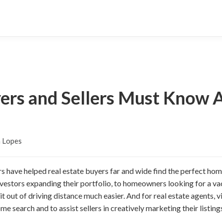
yers and Sellers Must Know 
n Lopes
rs have helped real estate buyers far and wide find the perfect ho
nvestors expanding their portfolio, to homeowners looking for a v
it out of driving distance much easier. And for real estate agents, v
e search and to assist sellers in creatively marketing their listing