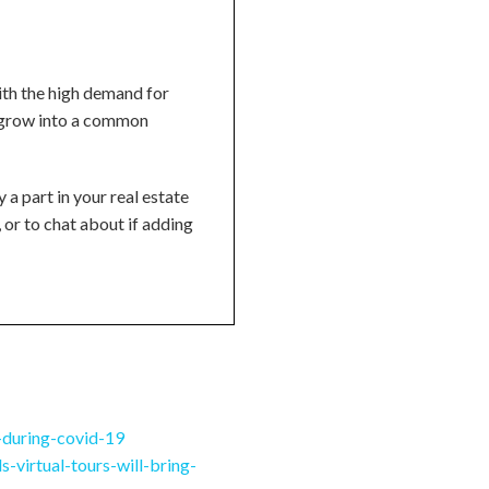
ith the high demand for
to grow into a common
 a part in your real estate
, or to chat about if adding
-during-covid-19
-virtual-tours-will-bring-