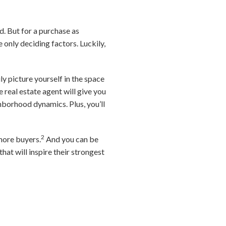
d. But for a purchase as
e only deciding factors. Luckily,
ily picture yourself in the space
 real estate agent will give you
ghborhood dynamics. Plus, you’ll
2
 more buyers.
And you can be
hat will inspire their strongest