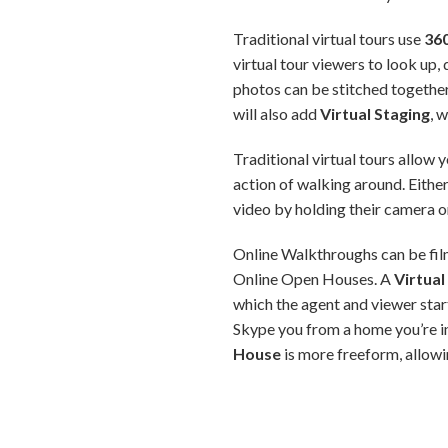
Traditional virtual tours use
36
virtual tour viewers to look up,
photos can be stitched together 
will also add
Virtual Staging
, 
Traditional virtual tours allow
action of walking around. Either
video by holding their camera 
Online Walkthroughs can be filme
Online Open Houses. A
Virtua
which the agent and viewer star
Skype you from a home you’re in
House
is more freeform, allowi