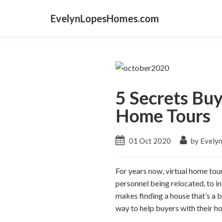
EvelynLopesHomes.com
5 Secrets Bu
Home Tours
01 Oct 2020
by Evely
For years now, virtual home tou
personnel being relocated, to i
makes finding a house that’s a b
way to help buyers with their hom