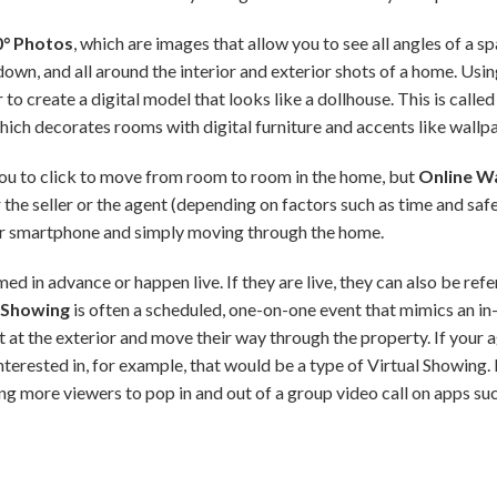
0° Photos
, which are images that allow you to see all angles of a 
 down, and all around the interior and exterior shots of a home. Us
to create a digital model that looks like a dollhouse. This is called
which decorates rooms with digital furniture and accents like wallpa
 you to click to move from room to room in the home, but
Online W
 the seller or the agent (depending on factors such as time and saf
or smartphone and simply moving through the home.
d in advance or happen live. If they are live, they can also be ref
l Showing
is often a scheduled, one-on-one event that mimics an in-
t at the exterior and move their way through the property. If your
terested in, for example, that would be a type of Virtual Showing. 
ng more viewers to pop in and out of a group video call on apps 