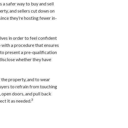
s a safer way to buy and sell
rty, and sellers cut down on
since they’re hosting fewer in-
lves in order to feel confident
up with a procedure that ensures
o present a pre-qualification
-disclose whether they have
t the property, and to wear
uyers to refrain from touching
ts, open doors, and pull back
3
fect it as needed.