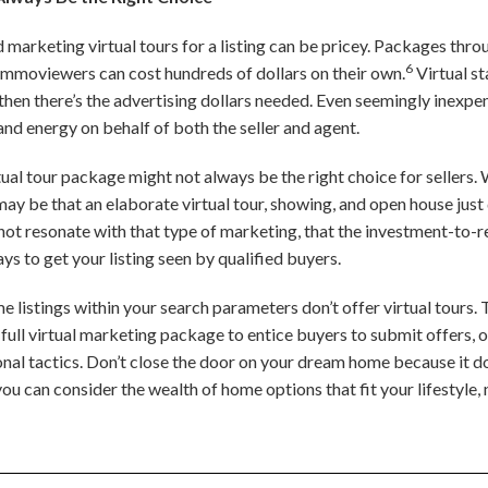
nd marketing virtual tours for a listing can be pricey. Packages th
6
Immoviewers can cost hundreds of dollars on their own.
Virtual st
then there’s the advertising dollars needed. Even seemingly inexpen
and energy on behalf of both the seller and agent.
tual tour package might not always be the right choice for sellers.
ay be that an elaborate virtual tour, showing, and open house just 
ot resonate with that type of marketing, that the investment-to-retu
ys to get your listing seen by qualified buyers.
 listings within your search parameters don’t offer virtual tours.
ull virtual marketing package to entice buyers to submit offers, 
al tactics. Don’t close the door on your dream home because it do
ou can consider the wealth of home options that fit your lifestyle,