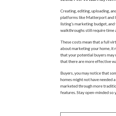
Creating, editing, uploading, a
platforms like Matterport and 
listing’s marketing budget, and 
walkthroughs still require time 
These costs mean that a full vir
about marketing your home, it m
that your potential buyers may n
that there are more effective wa
Buyers, you may notice that some
homes might not have needed a f
marketed through more tradition
features. Stay open-minded so y