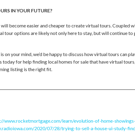
URS IN YOUR FUTURE?
 will become easier and cheaper to create virtual tours. Coupled w
al tour options are likely not only here to stay, but will continue 
 is on your mind, we’d be happy to discuss how virtual tours can play
 today for help finding local homes for sale that have virtual tours
ing listing is the right fit.
s://www.rocketmortgage.com/learn/evolution-of-home-showings
.radioiowa.com/2020/07/28/trying-to-sell-a-house-ui-study-finds