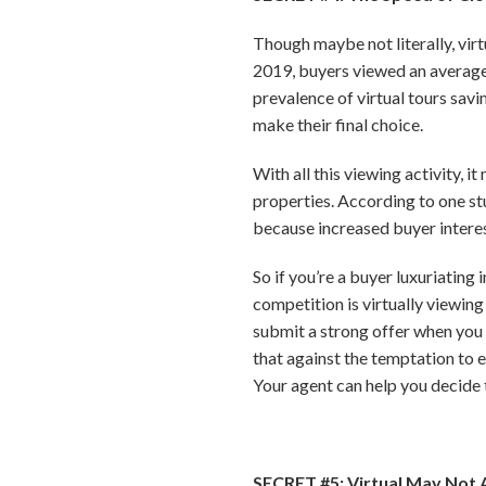
Though maybe not literally, virt
2019, buyers viewed an average
prevalence of virtual tours savi
make their final choice.
With all this viewing activity, i
properties. According to one stu
because increased buyer interest
So if you’re a buyer luxuriating
competition is virtually viewing
submit a strong offer when you f
that against the temptation to 
Your agent can help you decide t
SECRET #5: Virtual May Not 