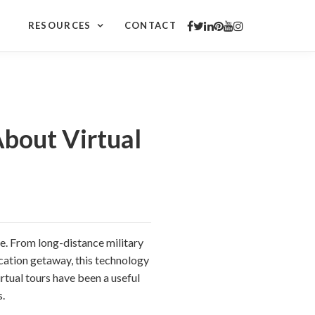
RESOURCES
CONTACT
About Virtual
me. From long-distance military
acation getaway, this technology
irtual tours have been a useful
s.