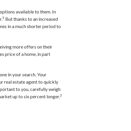
options available to them. In
5
r.
But thanks to an increased
omes in a much shorter period to
ceiving more offers on their
s price of a home, in part
2
one in your search. Your
ur real estate agent to quickly
mportant to you, carefully weigh
2
arket up to six percent longer.