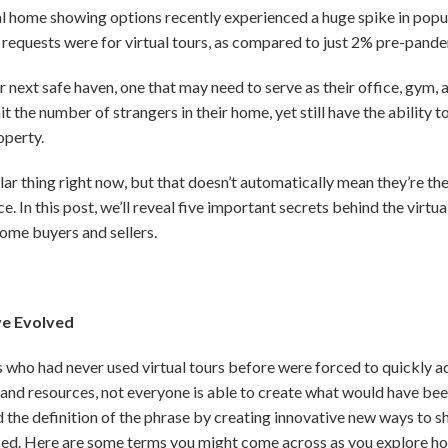
l home showing options recently experienced a huge spike in popul
requests were for virtual tours, as compared to just 2% pre-pande
ir next safe haven, one that may need to serve as their office, gym
it the number of strangers in their home, yet still have the ability
operty.
ar thing right now, but that doesn’t automatically mean they’re the
. In this post, we’ll reveal five important secrets behind the virtua
ome buyers and sellers.
ve Evolved
ls who had never used virtual tours before were forced to quickly 
 and resources, not everyone is able to create what would have bee
d the definition of the phrase by creating innovative new ways to
nced. Here are some terms you might come across as you explore hom