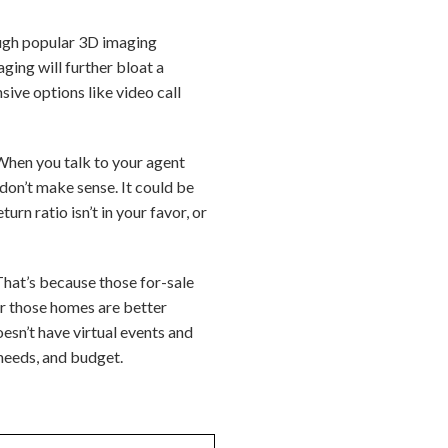
rough popular 3D imaging
aging will further bloat a
sive options like video call
 When you talk to your agent
don’t make sense. It could be
rn ratio isn’t in your favor, or
 That’s because those for-sale
or those homes are better
esn’t have virtual events and
 needs, and budget.