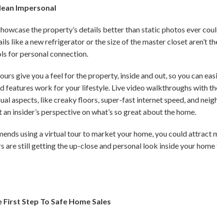
Mean Impersonal
s showcase the property’s details better than static photos ever coul
ls like a new refrigerator or the size of the master closet aren’t th
ols for personal connection.
ours give you a feel for the property, inside and out, so you can eas
d features work for your lifestyle. Live video walkthroughs with the
sual aspects, like creaky floors, super-fast internet speed, and nei
t an insider’s perspective on what’s so great about the home.
mmends using a virtual tour to market your home, you could attract
s are still getting the up-close and personal look inside your home t
e First Step To Safe Home Sales