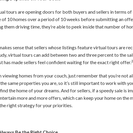
ual tours are opening doors for both buyers and sellers in terms of 
 of 10 homes over a period of 10 weeks before submitting an offe
ng them driving time, they’re able to peek inside that number of h
t makes sense that sellers whose listings feature virtual tours are re
dy, virtual tours can add between two and three percent to the sale
 has made sellers feel confident waiting for the exact right offer.
 in viewing homes from your couch, just remember that you’re not al
 the same properties you are, so it’s still important to work with yo
ind the home of your dreams. And for sellers, if a speedy sale is i
entertain more and more offers, which can keep your home on the m
he right strategy for your priorities.
Always Be the Right Choice