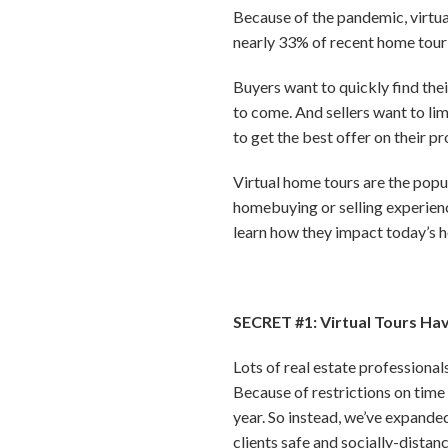
Because of the pandemic, virtua
nearly 33% of recent home tour 
Buyers want to quickly find the
to come. And sellers want to lim
to get the best offer on their pr
Virtual home tours are the popul
homebuying or selling experience
learn how they impact today’s h
SECRET #1: Virtual Tours Ha
Lots of real estate professiona
Because of restrictions on time
year. So instead, we’ve expande
clients safe and socially-dista