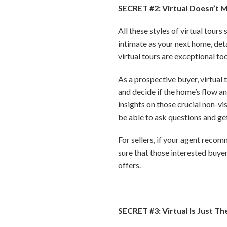
SECRET #2: Virtual Doesn’t 
All these styles of virtual tour
intimate as your next home, detai
virtual tours are exceptional to
As a prospective buyer, virtual t
and decide if the home’s flow an
insights on those crucial non-vi
be able to ask questions and ge
For sellers, if your agent reco
sure that those interested buyer
offers.
SECRET #3: Virtual Is Just Th