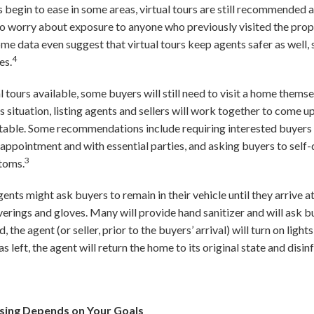
begin to ease in some areas, virtual tours are still recommended a
o worry about exposure to anyone who previously visited the prope
Some data even suggest that virtual tours keep agents safer as well, 
4
es.
l tours available, some buyers will still need to visit a home themse
is situation, listing agents and sellers will work together to come 
table. Some recommendations include requiring interested buyers t
y appointment and with essential parties, and asking buyers to self
3
toms.
gents might ask buyers to remain in their vehicle until they arrive a
verings and gloves. Many will provide hand sanitizer and will ask b
, the agent (or seller, prior to the buyers’ arrival) will turn on ligh
s left, the agent will return the home to its original state and disin
sing Depends on Your Goals