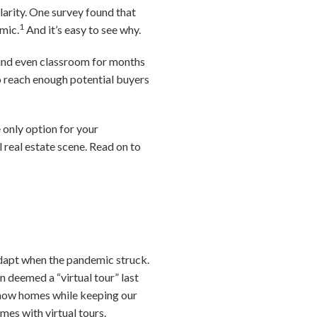
arity. One survey found that
1
mic.
And it’s easy to see why.
, and even classroom for months
 to reach enough potential buyers
 only option for your
l real estate scene. Read on to
adapt when the pandemic struck.
n deemed a “virtual tour” last
 show homes while keeping our
es with virtual tours.