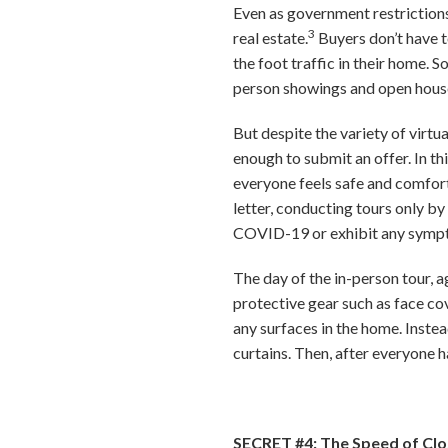
Even as government restrictions 
3
real estate.
Buyers don’t have t
the foot traffic in their home. 
person showings and open hous
But despite the variety of virtua
enough to submit an offer. In th
everyone feels safe and comfor
letter, conducting tours only b
COVID-19 or exhibit any symp
The day of the in-person tour, a
protective gear such as face co
any surfaces in the home. Instead
curtains. Then, after everyone ha
SECRET #4: The Speed of Clo