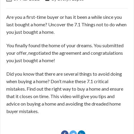
Are you a first-time buyer or has it been a while since you
last bought a home? Uncover the 7.1 Things not to do when
you just bought a home.
You finally found the home of your dreams. You submitted
your offer, negotiated the agreement and congratulations
you just bought a home!
Did you know that there are several things to avoid doing
when buying a home? Don’t make these 7.1 critical
mistakes. Find out the right way to buy a home and ensure
that it closes on time. This video will give you tips and
advice on buying a home and avoiding the dreaded home
buyer mistakes.