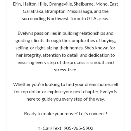
Erin, Halton Hills, Orangeville, Shelburne, Mono, East
Garafraxa, Brampton, Mississauga, and the
surrounding Northwest Toronto GTA areas.
Evelyn’s passion lies in building relationships and
guiding clients through the complexities of buying,
selling, or right-sizing their homes. She’s known for
her integrity, attention to detail, and dedication to
ensuring every step of the process is smooth and
stress-free.
Whether you’re looking to find your dream home, sell
for top dollar, or explore your next chapter, Evelyn is
here to guide you every step of the way.
Ready to make your move? Let’s connect !
✨ Call/Text: 905-965-5902