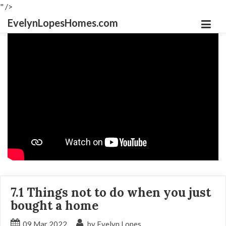
" />
EvelynLopesHomes.com
7.1 Things not to do when you just
bought a home
09
Mar
2022
by Evelyn Lopes