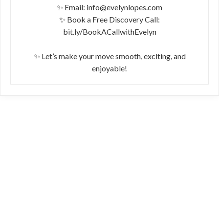
✨ Email: info@evelynlopes.com
✨ Book a Free Discovery Call:
bit.ly/BookACallwithEvelyn
✨ Let’s make your move smooth, exciting, and
enjoyable!