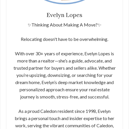
Evelyn Lopes
✨Thinking About Making A Move?✨
Relocating doesn't have to be overwhelming.
With over 30+ years of experience, Evelyn Lopes is
more than a realtor—she’s a guide, advocate, and
trusted partner for buyers and sellers alike. Whether
you’re upsizing, downsizing, or searching for your
dream home, Evelyn’s deep market knowledge and
personalized approach ensure your real estate
journey is smooth, stress-free, and successful.
As a proud Caledon resident since 1998, Evelyn
brings a personal touch and insider expertise to her
work, serving the vibrant communities of Caledon,