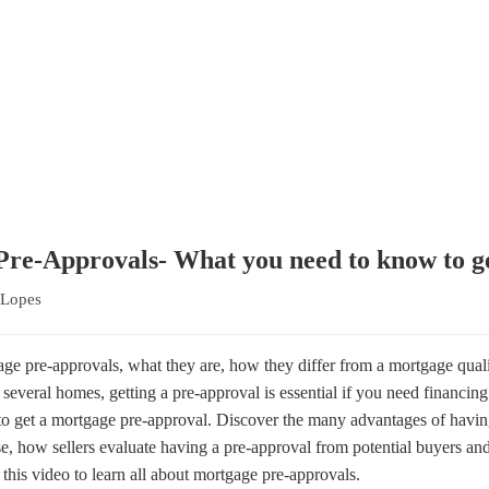
-Approvals- What you need to know to 
 Lopes
gage pre-approvals, what they are, how they differ from a mortgage quali
several homes, getting a pre-approval is essential if you need financin
 to get a mortgage pre-approval. Discover the many advantages of havi
, how sellers evaluate having a pre-approval from potential buyers and
 this video to learn all about mortgage pre-approvals.