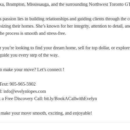
xa, Brampton, Mississauga, and the surrounding Northwest Toronto G
 passion lies in building relationships and guiding clients through the c
-sizing their homes. She’s known for her integrity, attention to detail, a
the process is smooth and stress-free.
 you’re looking to find your dream home, sell for top dollar, or explore
 guide you every step of the way.
o make your move? Let’s connect !
Text: 905-965-5902
l: info@evelynlopes.com
a Free Discovery Call: bit.ly/BookACallwithEvelyn
 make your move smooth, exciting, and enjoyable!