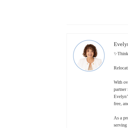
Evely
✨Think
Relocat
With ov
partner
Evelyn’
free, an
As a pr
serving