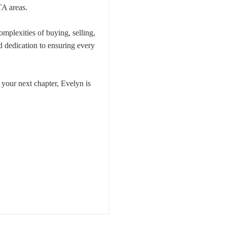
TA areas.
omplexities of buying, selling,
nd dedication to ensuring every
 your next chapter, Evelyn is