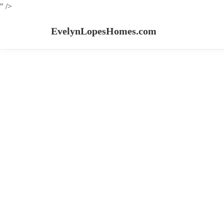
" />
EvelynLopesHomes.com