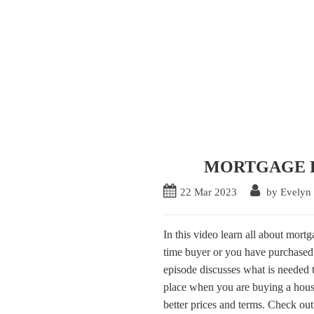
MORTGAGE Pre
22
Mar
2023
by Evelyn
In this video learn all about mort
time buyer or you have purchased 
episode discusses what is needed
place when you are buying a house
better prices and terms. Check out