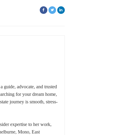
a guide, advocate, and trusted
searching for your dream home,
ate journey is smooth, stress-
ider expertise to her work,
Shelburne, Mono, East