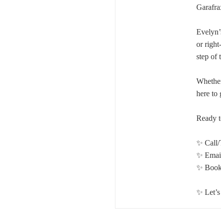
Garafra
Evelyn’s
or right
step of 
Whether
here to
Ready t
✨ Call/
✨ Emai
✨ Book 
✨ Let’s