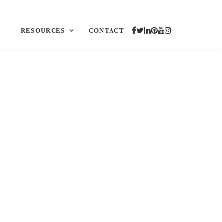
RESOURCES
CONTACT