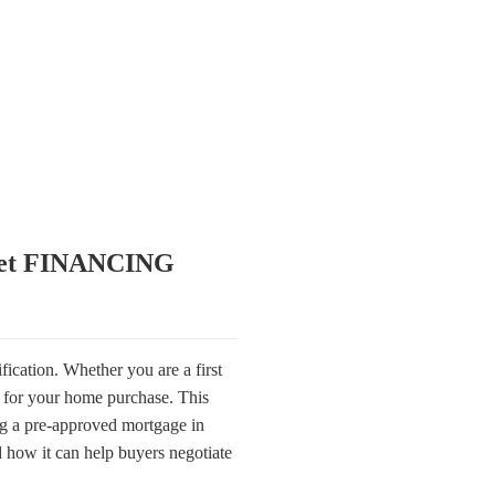
get FINANCING
fication. Whether you are a first
g for your home purchase. This
ng a pre-approved mortgage in
 how it can help buyers negotiate