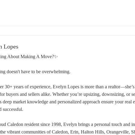
n Lopes
ing About Making A Move?✨
ing doesn't have to be overwhelming.
er 30+ years of experience, Evelyn Lopes is more than a realtor—she’s 
 for buyers and sellers alike. Whether you’re upsizing, downsizing, or 
s deep market knowledge and personalized approach ensure your real est
d successful.
oud Caledon resident since 1998, Evelyn brings a personal touch and ins
 the vibrant communities of Caledon, Erin, Halton Hills, Orangeville, 