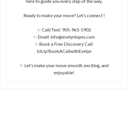
here to guide you every step of the way.
Ready to make your move? Let’s connect !
✨ Call/Text: 905-965-5902
✨ Email: info@evelynlopes.com
✨ Book a Free Discovery Call:
bit.ly/BookACallwithEvelyn
✨ Let’s make your move smooth, exciting, and
enjoyable!