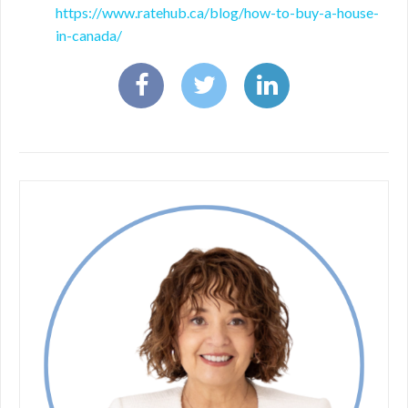
https://www.ratehub.ca/blog/how-to-buy-a-house-
in-canada/