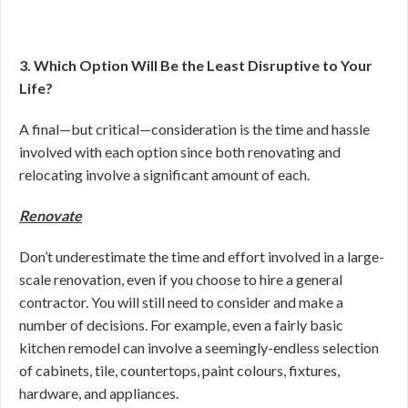
3. Which Option Will Be the Least Disruptive to Your
Life?
A final—but critical—consideration is the time and hassle
involved with each option since both renovating and
relocating involve a significant amount of each.
Renovate
Don’t underestimate the time and effort involved in a large-
scale renovation, even if you choose to hire a general
contractor. You will still need to consider and make a
number of decisions. For example, even a fairly basic
kitchen remodel can involve a seemingly-endless selection
of cabinets, tile, countertops, paint colours, fixtures,
hardware, and appliances.