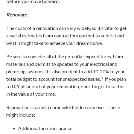
before you move forward.
Renovate
The costs of a renovation can vary widely, so it’s vital to get
several estimates from contractors upfront to understand
what it might take to achieve your dream home.
Be sure to consider all of the potential expenditures, from
materials and permits to updates to your electrical and
plumbing systems. It’s also prudent to add 10-20% to your
3
total budget to account for unexpected issues.
If you plan
to DIY all or part of your renovation, don’t forget to factor
in the value of your time.
Renovations can also come with hidden expenses. These
might include:
Additional home insurance