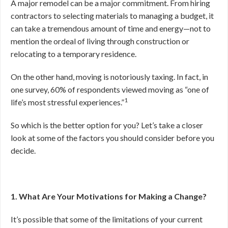
A major remodel can be a major commitment. From hiring
contractors to selecting materials to managing a budget, it
can take a tremendous amount of time and energy—not to
mention the ordeal of living through construction or
relocating to a temporary residence.
On the other hand, moving is notoriously taxing. In fact, in
one survey, 60% of respondents viewed moving as “one of
1
life’s most stressful experiences.”
So which is the better option for you? Let’s take a closer
look at some of the factors you should consider before you
decide.
1. What Are Your Motivations for Making a Change?
It’s possible that some of the limitations of your current