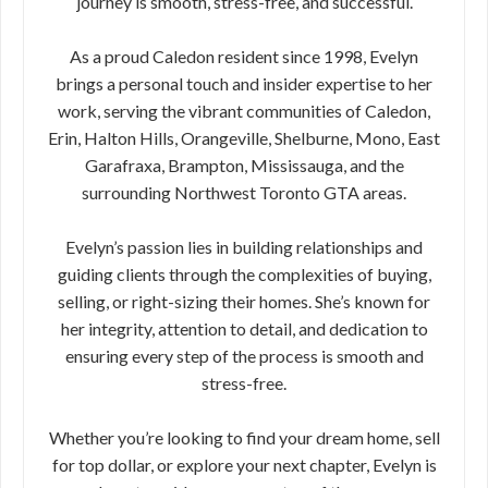
journey is smooth, stress-free, and successful.
As a proud Caledon resident since 1998, Evelyn
brings a personal touch and insider expertise to her
work, serving the vibrant communities of Caledon,
Erin, Halton Hills, Orangeville, Shelburne, Mono, East
Garafraxa, Brampton, Mississauga, and the
surrounding Northwest Toronto GTA areas.
Evelyn’s passion lies in building relationships and
guiding clients through the complexities of buying,
selling, or right-sizing their homes. She’s known for
her integrity, attention to detail, and dedication to
ensuring every step of the process is smooth and
stress-free.
Whether you’re looking to find your dream home, sell
for top dollar, or explore your next chapter, Evelyn is