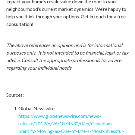
impact your home’s resale value down the road to your
neighbourhood’s current market dynamics. We’re happy to
help you think through your options. Get in touch for a free
consultation!
The above references an opinion and is for informational
purposes only. It is not intended to be financial, legal, or tax
advice. Consult the appropriate professionals for advice
regarding your individual needs.
Sources:
Global Newswire –
https://www.globenewswire.com/news-
release/2019/6/26/1874530/0/en/Canadians-
Identify-Moving-as-One-of-Life-s-Most-Stressful-