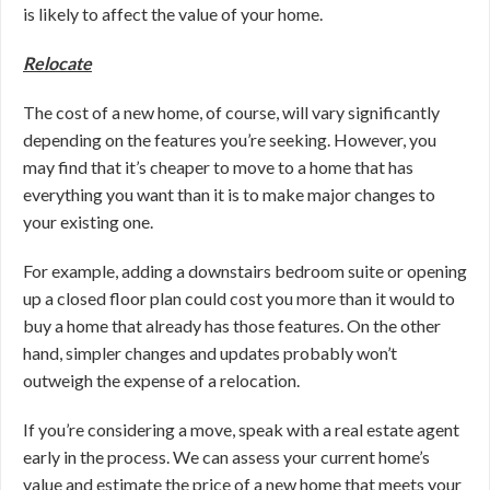
is likely to affect the value of your home.
Relocate
The cost of a new home, of course, will vary significantly
depending on the features you’re seeking. However, you
may find that
it’s cheaper to move to a home that has
everything you want than it is to make major changes to
your existing one.
For example, adding a downstairs bedroom suite or opening
up a closed floor plan could cost you more than it would to
buy a home that already has those features. On the other
hand, simpler changes and updates probably won’t
outweigh the expense of a relocation.
If you’re considering a move, speak with a real estate agent
early in the process. We can assess your current home’s
value and estimate the price of a new home that meets your