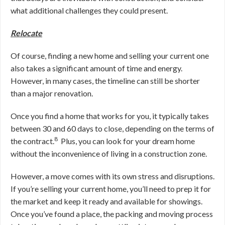
what additional challenges they could present.
Relocate
Of course, finding a new home and selling your current one
also takes a significant amount of time and energy.
However, in many cases, the timeline can still be shorter
than a major renovation.
O
nce you find a home that works for you, it typically takes
between 30 and 60 days to close, depending on the terms of
8
the contract
.
Plus, you can look for your dream home
without the inconvenience of living in a construction zone.
However, a move comes with its own stress and disruptions.
If you’re selling your current home, you’ll need to prep it for
the market and keep it ready and available for showings.
Once you’ve found a place, the packing and moving process