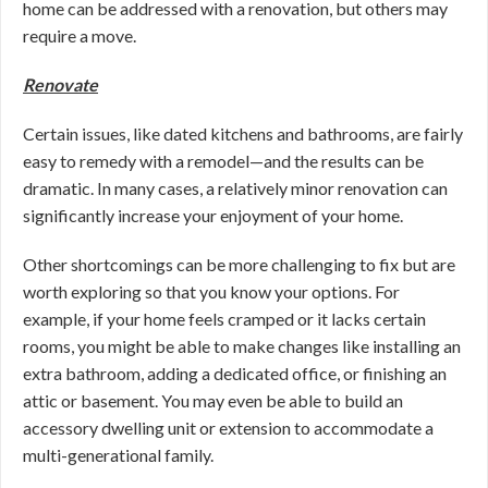
home can be addressed with a renovation, but others may
require a move.
Renovate
Certain issues, like dated kitchens and bathrooms, are fairly
easy to remedy with a remodel—and the results can be
dramatic. In many cases, a relatively minor renovation can
significantly increase your enjoyment of your home.
Other shortcomings can be more challenging to fix but are
worth exploring so that you know your options. For
example, if your home feels cramped or it lacks certain
rooms, you might be able to make changes like installing an
extra bathroom, adding a dedicated office, or finishing an
attic or basement. You may even be able to build an
accessory dwelling unit or extension to accommodate a
multi-generational family.