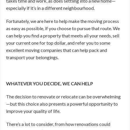
takes time and work, as does settling into a new home—
especially if it’s in a different neighbourhood.
Fortunately, we are here to help make the moving process
as easy as possible, if you choose to pursue that route. We
can help you find a property that meets all your needs, sell
your current one for top dollar, and refer you to some
excellent moving companies that can help pack and
transport your belongings.
WHATEVER YOU DECIDE, WE CAN HELP
The decision to renovate or relocate can be overwhelming
—
but this choice also presents a powerful opportunity to
improve your quality of life.
There’s a lot to consider, from how renovations could