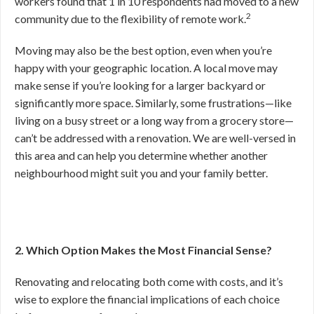
workers found that 1 in 10 respondents had moved to a new
2
community due to the flexibility of remote work.
Moving may also be the best option, even when you’re
happy with your geographic location. A local move may
make sense if you’re looking for a larger backyard or
significantly more space. Similarly, some frustrations—like
living on a busy street or a long way from a grocery store—
can’t be addressed with a renovation.
We are well-versed in
this area and can help you determine whether another
neighbourhood might suit you and your family better.
2. Which Option Makes the Most Financial Sense?
Renovating and relocating both come with costs, and it’s
wise to explore the financial implications of each choice