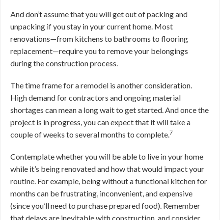
And don’t assume that you will get out of packing and
unpacking if you stay in your current home. Most
renovations—from kitchens to bathrooms to flooring
replacement—require you to remove your belongings
during the construction process.
The time frame for a remodel is another consideration.
High demand for contractors and ongoing material
shortages can mean a long wait to get started. And once the
project is in progress, you can expect that it will take a
7
couple of weeks to several months to complete.
Contemplate whether you will be able to live in your home
while it’s being renovated and how that would impact your
routine. For example, being without a functional kitchen for
months can be frustrating, inconvenient, and expensive
(since you’ll need to purchase prepared food). Remember
that delays are inevitable with construction, and consider