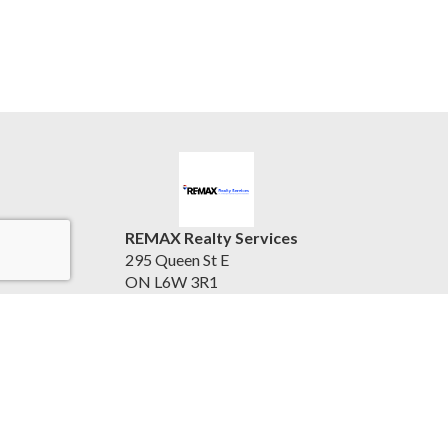
REMAX Realty Services
295 Queen St E
ON L6W 3R1
Canada
905.456.1000 ext 3547
Accessibility Statement