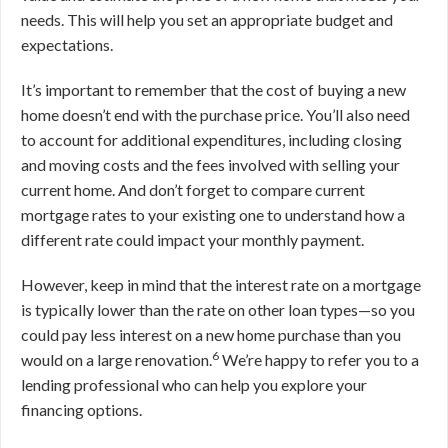
needs. This will help you set an appropriate budget and
expectations.
It’s important to remember that the cost of buying a new
home doesn’t end with the purchase price. You’ll also need
to account for additional expenditures, including closing
and moving costs and the fees involved with selling your
current home. And don’t forget to compare current
mortgage rates to your existing one to understand how a
different rate could impact your monthly payment.
However, keep in mind that the interest rate on a mortgage
is typically lower than the rate on other loan types—so you
could pay less interest on a new home purchase than you
6
would on a large renovation.
We’re happy to refer you to a
lending professional who can help you explore your
financing options.