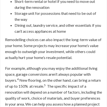
Short-term rental or hotel if you need to move out
during the renovation
Storage unit for possessions that need to be out of
the way
Dining out, laundry service, and other essentials if you
can’t access appliances at home
Remodelling choices can also impact the long-term value of
your home. Some projects may increase your home’s value
enough to outweigh your investment, while others could
actually hurt your home’s resale potential.
For example, although you may enjoy the additional living
space, garage conversions aren’t always popular with
4
buyers.
New flooring, on the other hand, can bring a return
5
of up to 150% at resale.
The specific impact of a
renovation will depend on a number of factors, including the
quality of work, choice of materials, and buyer preferences
in your area. We can help you assess how a planned project