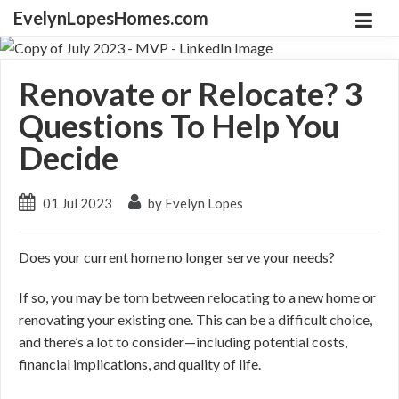
EvelynLopesHomes.com
Renovate or Relocate? 3
Questions To Help You
Decide
01 Jul 2023
by Evelyn Lopes
Does your current home no longer serve your needs?
If so, you may be torn between relocating to a new home or
renovating your existing one. This can be a difficult choice,
and there’s a lot to consider
—including
potential costs,
financial implications, and quality of life.