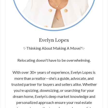
Evelyn Lopes
✨Thinking About Making A Move?✨
Relocating doesn't have to be overwhelming.
With over 30+ years of experience, Evelyn Lopes is
more than a realtor—she’s a guide, advocate, and
trusted partner for buyers and sellers alike. Whether
you’re upsizing, downsizing, or searching for your
dream home, Evelyn’s deep market knowledge and
personalized approach ensure your real estate