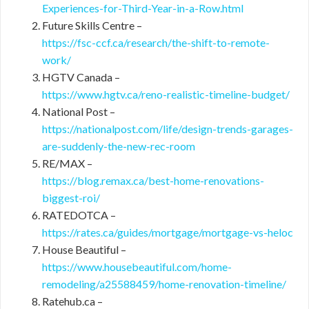
Experiences-for-Third-Year-in-a-Row.html
Future Skills Centre –
https://fsc-ccf.ca/research/the-shift-to-remote-
work/
HGTV Canada –
https://www.hgtv.ca/reno-realistic-timeline-budget/
National Post –
https://nationalpost.com/life/design-trends-garages-
are-suddenly-the-new-rec-room
RE/MAX –
https://blog.remax.ca/best-home-renovations-
biggest-roi/
RATEDOTCA –
https://rates.ca/guides/mortgage/mortgage-vs-heloc
House Beautiful –
https://www.housebeautiful.com/home-
remodeling/a25588459/home-renovation-timeline/
Ratehub.ca –