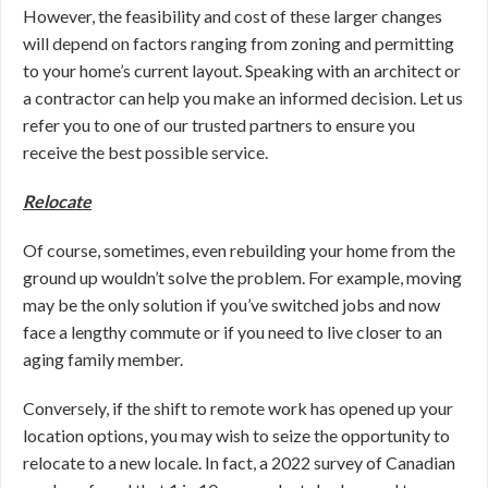
However, the feasibility and cost of these larger changes
will depend on factors ranging from zoning and permitting
to your home’s current layout. Speaking with an architect or
a contractor can help you make an informed decision. Let us
refer you to one of our trusted partners to ensure you
receive the best possible service.
Relocate
Of course, sometimes, even rebuilding your home from the
ground up wouldn’t solve the problem. For example, moving
may be the only solution if you’ve switched jobs and now
face a lengthy commute or if you need to live closer to an
aging family member.
Conversely, if the shift to remote work has opened up your
location options, you may wish to seize the opportunity to
relocate to a new locale. In fact, a 2022 survey of Canadian