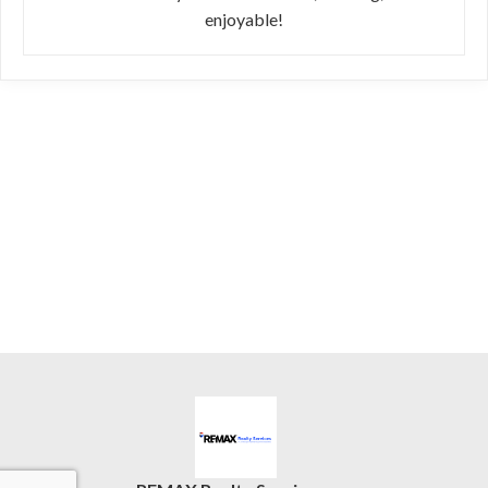
enjoyable!