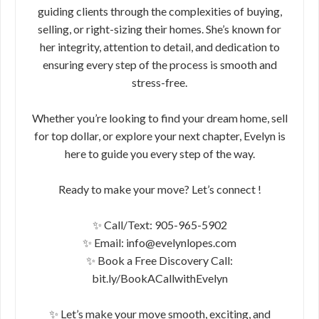
guiding clients through the complexities of buying,
selling, or right-sizing their homes. She’s known for
her integrity, attention to detail, and dedication to
ensuring every step of the process is smooth and
stress-free.
Whether you’re looking to find your dream home, sell
for top dollar, or explore your next chapter, Evelyn is
here to guide you every step of the way.
Ready to make your move? Let’s connect !
✨ Call/Text: 905-965-5902
✨ Email: info@evelynlopes.com
✨ Book a Free Discovery Call:
bit.ly/BookACallwithEvelyn
✨ Let’s make your move smooth, exciting, and