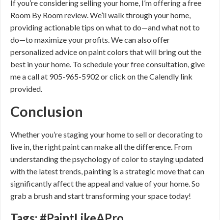
If you’re considering selling your home, I’m offering a free
Room By Room review. We’ll walk through your home,
providing actionable tips on what to do—and what not to
do—to maximize your profits. We can also offer
personalized advice on paint colors that will bring out the
best in your home. To schedule your free consultation, give
me a call at 905-965-5902 or click on the Calendly link
provided.
Conclusion
Whether you’re staging your home to sell or decorating to
live in, the right paint can make all the difference. From
understanding the psychology of color to staying updated
with the latest trends, painting is a strategic move that can
significantly affect the appeal and value of your home. So
grab a brush and start transforming your space today!
Tags: #PaintLikeAPro