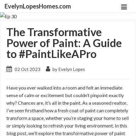
EvelynLopesHomes.com
The Transformative
Power of Paint: A Guide
to #PaintLikeAPro
02 Oct 2023
by Evelyn Lopes
Have you ever walked into a room and felt an immediate
sense of calm or excitement but couldn’t pinpoint exactly
why? Chances are, it’s all in the paint. As a seasoned realtor,
I’ve seen firsthand how a fresh coat of paint can completely
transform a space, whether you’re staging your home to sell
or simply looking to refresh your living environment. In this
blog post, we’ll explore the transformative power of paint