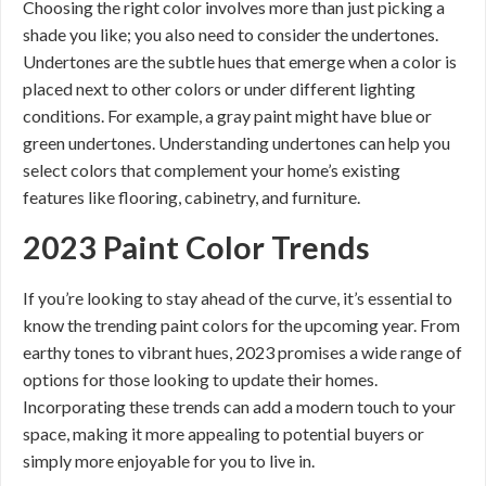
Choosing the right color involves more than just picking a
shade you like; you also need to consider the undertones.
Undertones are the subtle hues that emerge when a color is
placed next to other colors or under different lighting
conditions. For example, a gray paint might have blue or
green undertones. Understanding undertones can help you
select colors that complement your home’s existing
features like flooring, cabinetry, and furniture.
2023 Paint Color Trends
If you’re looking to stay ahead of the curve, it’s essential to
know the trending paint colors for the upcoming year. From
earthy tones to vibrant hues, 2023 promises a wide range of
options for those looking to update their homes.
Incorporating these trends can add a modern touch to your
space, making it more appealing to potential buyers or
simply more enjoyable for you to live in.