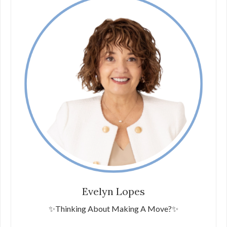
Evelyn Lopes
✨Thinking About Making A Move?✨