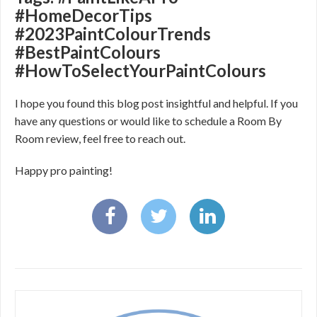
#HomeDecorTips
#2023PaintColourTrends
#BestPaintColours
#HowToSelectYourPaintColours
I hope you found this blog post insightful and helpful. If you
have any questions or would like to schedule a Room By
Room review, feel free to reach out.
Happy pro painting!