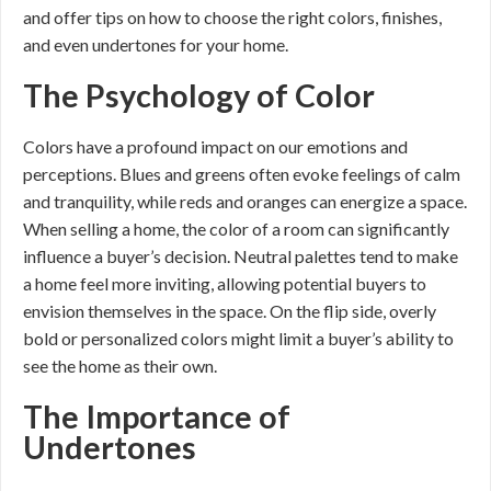
and offer tips on how to choose the right colors, finishes,
and even undertones for your home.
The Psychology of Color
Colors have a profound impact on our emotions and
perceptions. Blues and greens often evoke feelings of calm
and tranquility, while reds and oranges can energize a space.
When selling a home, the color of a room can significantly
influence a buyer’s decision. Neutral palettes tend to make
a home feel more inviting, allowing potential buyers to
envision themselves in the space. On the flip side, overly
bold or personalized colors might limit a buyer’s ability to
see the home as their own.
The Importance of
Undertones