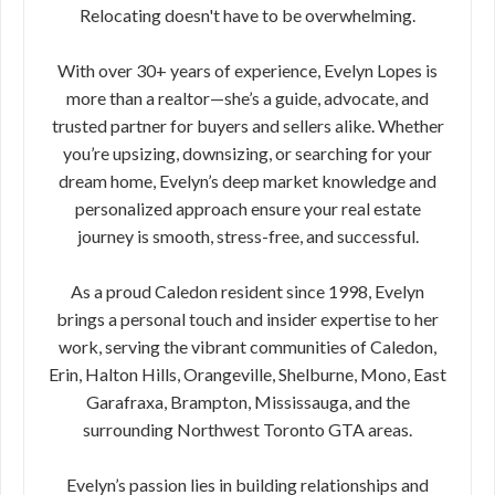
Relocating doesn't have to be overwhelming.
With over 30+ years of experience, Evelyn Lopes is
more than a realtor—she’s a guide, advocate, and
trusted partner for buyers and sellers alike. Whether
you’re upsizing, downsizing, or searching for your
dream home, Evelyn’s deep market knowledge and
personalized approach ensure your real estate
journey is smooth, stress-free, and successful.
As a proud Caledon resident since 1998, Evelyn
brings a personal touch and insider expertise to her
work, serving the vibrant communities of Caledon,
Erin, Halton Hills, Orangeville, Shelburne, Mono, East
Garafraxa, Brampton, Mississauga, and the
surrounding Northwest Toronto GTA areas.
Evelyn’s passion lies in building relationships and