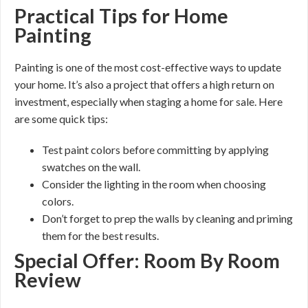
Practical Tips for Home
Painting
Painting is one of the most cost-effective ways to update
your home. It’s also a project that offers a high return on
investment, especially when staging a home for sale. Here
are some quick tips:
Test paint colors before committing by applying
swatches on the wall.
Consider the lighting in the room when choosing
colors.
Don’t forget to prep the walls by cleaning and priming
them for the best results.
Special Offer: Room By Room
Review